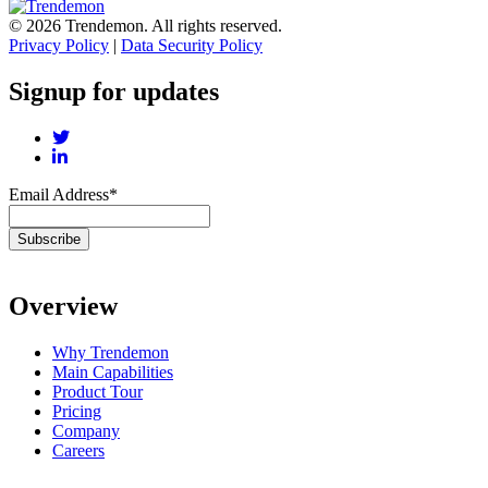
© 2026 Trendemon. All rights reserved.
Privacy Policy
|
Data Security Policy
Signup for updates
Email Address
*
Overview
Why Trendemon
Main Capabilities
Product Tour
Pricing
Company
Careers