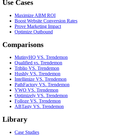
Use Cases
Maximize ABM ROI
Boost Website Conversion Rates
Prove Marketing Impact
Optimize Outbound
Comparisons
MutinyHQ VS. Trendemon
Qualified vs. Trendemon
Triblio VS. Trendemon
Hushly VS. Trendemon
Intellimize VS. Trendemon
PathFactory VS. Trendemon
VWO VS. Trendemon
Optimizely VS. Trendemon
Folloze VS. Trendemon
ABTasty VS. Trendemon
Library
Case Studies