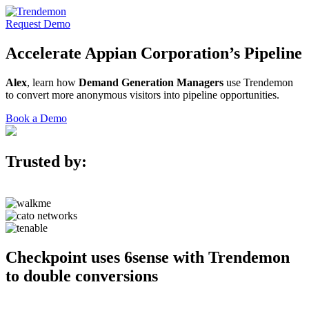
Request Demo
Accelerate
Appian Corporation’s
Pipeline
Alex
, learn how
Demand Generation Managers
use Trendemon
to convert more anonymous visitors into pipeline opportunities.
Book a Demo
Trusted by:
Checkpoint uses 6sense with Trendemon
to double conversions