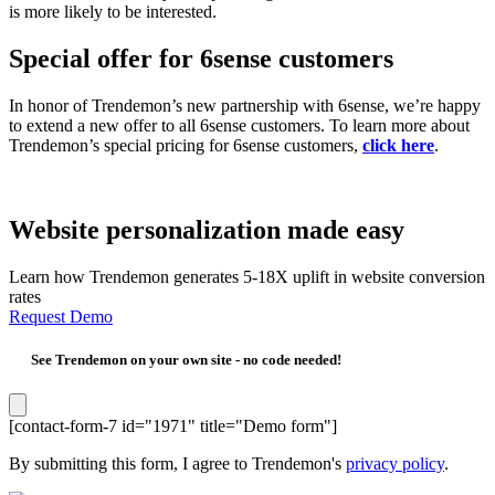
is more likely to be interested.
Special offer for 6sense customers
In honor of Trendemon’s new partnership with 6sense, we’re happy
to extend a new offer to all 6sense customers. To learn more about
Trendemon’s special pricing for 6sense customers,
click here
.
Website personalization made easy
Learn how Trendemon generates 5-18X uplift in website conversion
rates
Request Demo
See Trendemon on your own site -
no code needed!
[contact-form-7 id="1971" title="Demo form"]
By submitting this form, I agree to Trendemon's
privacy policy
.