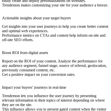
easily create and deploy personalizations on websites.
Trendemon makes customizing your site for your audience a breeze.
Actionable insights about your target buyers
Get insights into your user journeys to help you create better content
and optimal web experiences.
Performance metrics on CTAs and content help inform on-site and
off-site SEO efforts.
Boost ROI from digital assets
Report on the ROI of your content. Analyze the performance for
any audience segment, funnel stage, source of referral, geolocation,
previously consumed content, etc.
Get a positive impact on your conversion rates.
Impact your buyers’ journeys in real-time
Trendemon lets you influence the user journey by presenting
relevant information to their topics of interest depending on where
they are on the site.
This influence allows you to present gated content when the visitor