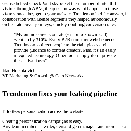
6sense helped CheckPoint skyrocket their number of intentful
visitors through ABM, the question was what happens to those
visitors once they get to your website. Trendemon had the answer, in
collaboration with 6sense segments they helped autonomously
orchestrate buyer journeys, quickly doubling conversion rates.
"My online conversion rate (visitor to known lead)
went up by 310%. Every B2B company website needs
Trendmeon to direct people to the right places and
provide guidance to content creators. Plus, it’s an easily
integrated technology. Other tools simply don’t provide
these advantages".
Idan Hershkovich,
VP Marketing & Growth @ Cato Networks
Trendemon fixes your leaking pipeline
Effortless personalization across the website
Creating personalization campaigns is easy.
Any team member — writer, demand gen manager, and more — can