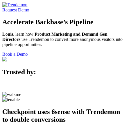
Request Demo
Accelerate
Backbase’s
Pipeline
Louis
, learn how
Product Marketing and Demand Gen
Directors
use Trendemon to convert more anonymous visitors into
pipeline opportunities.
Book a Demo
Trusted by:
Checkpoint uses 6sense with Trendemon
to double conversions