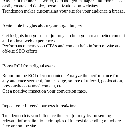
Any team member — writer, demand gen manager, and more — can
easily create and deploy personalizations on websites.
Trendemon makes customizing your site for your audience a breeze.
Actionable insights about your target buyers
Get insights into your user journeys to help you create better content
and optimal web experiences.
Performance metrics on CTAs and content help inform on-site and
off-site SEO efforts.
Boost ROI from digital assets
Report on the ROI of your content. Analyze the performance for
any audience segment, funnel stage, source of referral, geolocation,
previously consumed content, etc.
Get a positive impact on your conversion rates.
Impact your buyers’ journeys in real-time
Trendemon lets you influence the user journey by presenting
relevant information to their topics of interest depending on where
they are on the site.