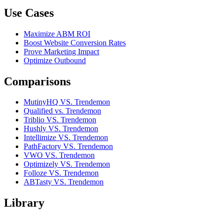
Use Cases
Maximize ABM ROI
Boost Website Conversion Rates
Prove Marketing Impact
Optimize Outbound
Comparisons
MutinyHQ VS. Trendemon
Qualified vs. Trendemon
Triblio VS. Trendemon
Hushly VS. Trendemon
Intellimize VS. Trendemon
PathFactory VS. Trendemon
VWO VS. Trendemon
Optimizely VS. Trendemon
Folloze VS. Trendemon
ABTasty VS. Trendemon
Library