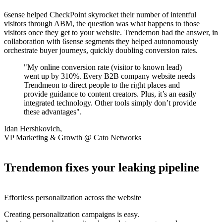
6sense helped CheckPoint skyrocket their number of intentful
visitors through ABM, the question was what happens to those
visitors once they get to your website. Trendemon had the answer, in
collaboration with 6sense segments they helped autonomously
orchestrate buyer journeys, quickly doubling conversion rates.
"My online conversion rate (visitor to known lead)
went up by 310%. Every B2B company website needs
Trendmeon to direct people to the right places and
provide guidance to content creators. Plus, it’s an easily
integrated technology. Other tools simply don’t provide
these advantages".
Idan Hershkovich,
VP Marketing & Growth @ Cato Networks
Trendemon fixes your leaking pipeline
Effortless personalization across the website
Creating personalization campaigns is easy.