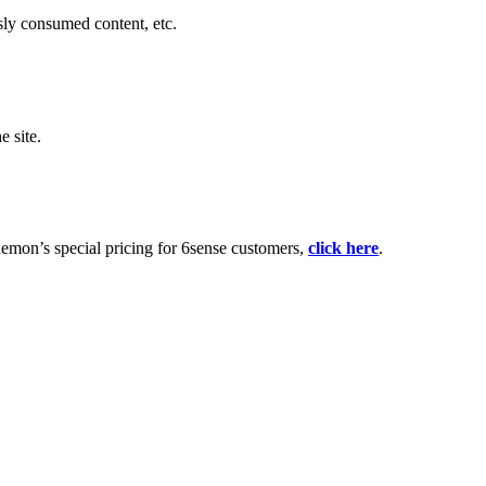
sly consumed content, etc.
e site.
emon’s special pricing for 6sense customers,
click here
.