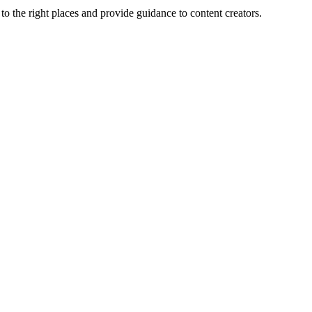
the right places and provide guidance to content creators.