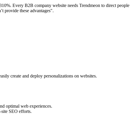
 310%. Every B2B company website needs Trendmeon to direct people to 
on’t provide these advantages".
ly create and deploy personalizations on websites.
 and optimal web experiences.
site SEO efforts.