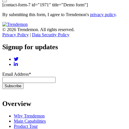
[contact-form-7 id="1971" title="Demo form"]
By submitting this form, I agree to Trendemon's
privacy policy
.
© 2026 Trendemon. All rights reserved.
Privacy Policy
|
Data Security Policy
Signup for updates
Email Address
*
Overview
Why Trendemon
Main Capabilities
Product Tour