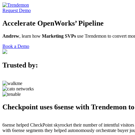
Request Demo
Accelerate
OpenWorks’
Pipeline
Andrew
, learn how
Marketing SVPs
use Trendemon to convert more
Book a Demo
Trusted by:
Checkpoint uses 6sense with Trendemon to
6sense helped CheckPoint skyrocket their number of intentful visitor
with 6sense segments they helped autonomously orchestrate buyer jou