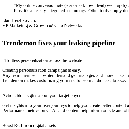
"My online conversion rate (visitor to known lead) went up by
Plus, it’s an easily integrated technology. Other tools simply d
Idan Hershkovich,
VP Marketing & Growth @ Cato Networks
Trendemon fixes your leaking pipeline
Effortless personalization across the website
Creating personalization campaigns is easy.
Any team member — writer, demand gen manager, and more — can easi
Trendemon makes customizing your site for your audience a breeze.
Actionable insights about your target buyers
Get insights into your user journeys to help you create better content
Performance metrics on CTAs and content help inform on-site and off-
Boost ROI from digital assets