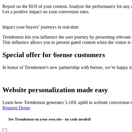
Report on the ROI of your content. Analyze the performance for any au
Get a positive impact on your conversion rates.
Impact your buyers’ journeys in real-time
Trendemon lets you influence the user journey by presenting relevant i
This influence allows you to present gated content when the visitor is 
Special offer for 6sense customers
In honor of Trendemon’s new partnership with 6sense, we’re happy to
Website personalization made easy
Learn how Trendemon generates 5-18X uplift in website conversion r
Request Demo
See Trendemon on your own site -
no code needed!