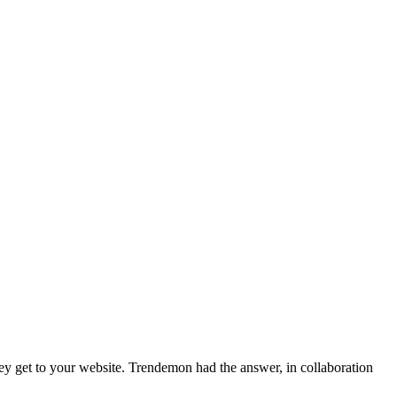
ey get to your website. Trendemon had the answer, in collaboration