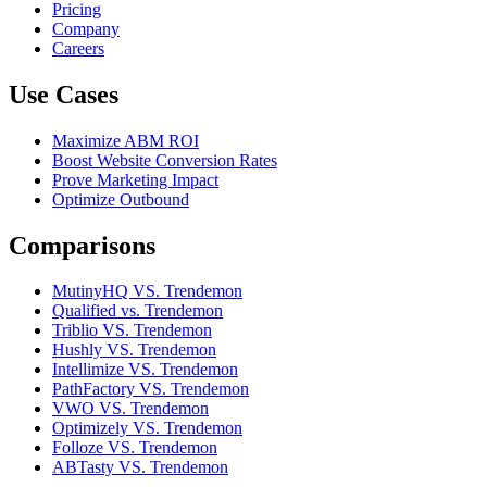
Pricing
Company
Careers
Use Cases
Maximize ABM ROI
Boost Website Conversion Rates
Prove Marketing Impact
Optimize Outbound
Comparisons
MutinyHQ VS. Trendemon
Qualified vs. Trendemon
Triblio VS. Trendemon
Hushly VS. Trendemon
Intellimize VS. Trendemon
PathFactory VS. Trendemon
VWO VS. Trendemon
Optimizely VS. Trendemon
Folloze VS. Trendemon
ABTasty VS. Trendemon