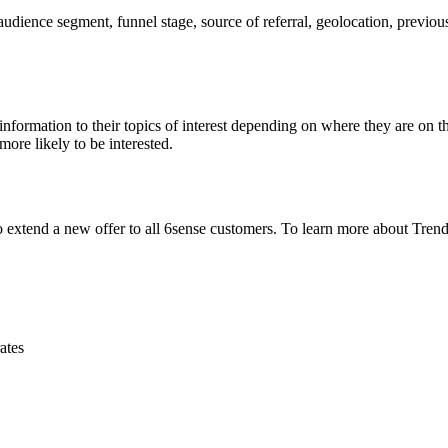
dience segment, funnel stage, source of referral, geolocation, previou
nformation to their topics of interest depending on where they are on th
more likely to be interested.
 extend a new offer to all 6sense customers. To learn more about Trend
ates