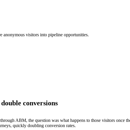
 anonymous visitors into pipeline opportunities.
 double conversions
s through ABM, the question was what happens to those visitors once th
rneys, quickly doubling conversion rates.