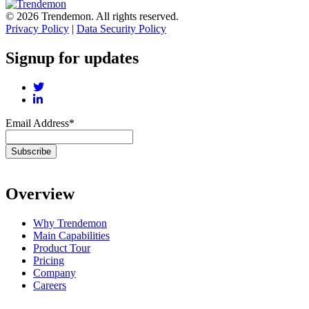
© 2026 Trendemon. All rights reserved.
Privacy Policy
|
Data Security Policy
Signup for updates
Email Address
*
Overview
Why Trendemon
Main Capabilities
Product Tour
Pricing
Company
Careers