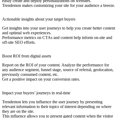
easily create and deploy personalizations on websites.
Trendemon makes customizing your site for your audience a breeze.
Actionable insights about your target buyers
Get insights into your user journeys to help you create better content
and optimal web experiences.
Performance metrics on CTAs and content help inform on-site and
off-site SEO efforts.
Boost ROI from digital assets
Report on the ROI of your content. Analyze the performance for
any audience segment, funnel stage, source of referral, geolocation,
previously consumed content, etc.
Get a positive impact on your conversion rates.
Impact your buyers’ journeys in real-time
Trendemon lets you influence the user journey by presenting
relevant information to their topics of interest depending on where
they are on the site.
This influence allows you to present gated content when the visitor