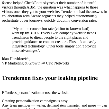
6sense helped CheckPoint skyrocket their number of intentful
visitors through ABM, the question was what happens to those
visitors once they get to your website. Trendemon had the answer, in
collaboration with 6sense segments they helped autonomously
orchestrate buyer journeys, quickly doubling conversion rates.
"My online conversion rate (visitor to known lead)
went up by 310%. Every B2B company website needs
Trendmeon to direct people to the right places and
provide guidance to content creators. Plus, it’s an easily
integrated technology. Other tools simply don’t provide
these advantages".
Idan Hershkovich,
VP Marketing & Growth @ Cato Networks
Trendemon fixes your leaking pipeline
Effortless personalization across the website
Creating personalization campaigns is easy.
Any team member — writer, demand gen manager, and more — can