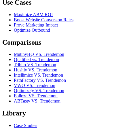
Use Cases
Maximize ABM ROI
Boost Website Conversion Rates
Prove Marketing Impact
Optimize Outbound
Comparisons
MutinyHQ VS. Trendemon
Qualified vs. Trendemon
Triblio VS. Trendemon
Hushly VS. Trendemon
Intellimize VS. Trendemon
PathFactory VS. Trendemon
VWO VS. Trendemon
Optimizely VS. Trendemon
Folloze VS. Trendemon
ABTasty VS. Trendemon
Library
Case Studies