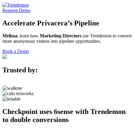
Request Demo
Accelerate
Privacera’s
Pipeline
Melissa
, learn how
Marketing Directors
use Trendemon to convert
more anonymous visitors into pipeline opportunities.
Book a Demo
Trusted by:
Checkpoint uses 6sense with Trendemon
to double conversions