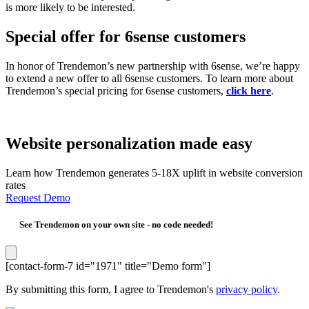
is more likely to be interested.
Special offer for 6sense customers
In honor of Trendemon’s new partnership with 6sense, we’re happy
to extend a new offer to all 6sense customers. To learn more about
Trendemon’s special pricing for 6sense customers,
click here
.
Website personalization made easy
Learn how Trendemon generates 5-18X uplift in website conversion
rates
Request Demo
See Trendemon on your own site -
no code needed!
[contact-form-7 id="1971" title="Demo form"]
By submitting this form, I agree to Trendemon's
privacy policy
.