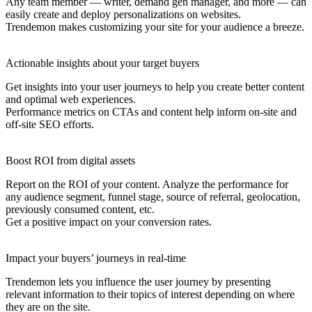
Any team member — writer, demand gen manager, and more — can
easily create and deploy personalizations on websites.
Trendemon makes customizing your site for your audience a breeze.
Actionable insights about your target buyers
Get insights into your user journeys to help you create better content
and optimal web experiences.
Performance metrics on CTAs and content help inform on-site and
off-site SEO efforts.
Boost ROI from digital assets
Report on the ROI of your content. Analyze the performance for
any audience segment, funnel stage, source of referral, geolocation,
previously consumed content, etc.
Get a positive impact on your conversion rates.
Impact your buyers’ journeys in real-time
Trendemon lets you influence the user journey by presenting
relevant information to their topics of interest depending on where
they are on the site.