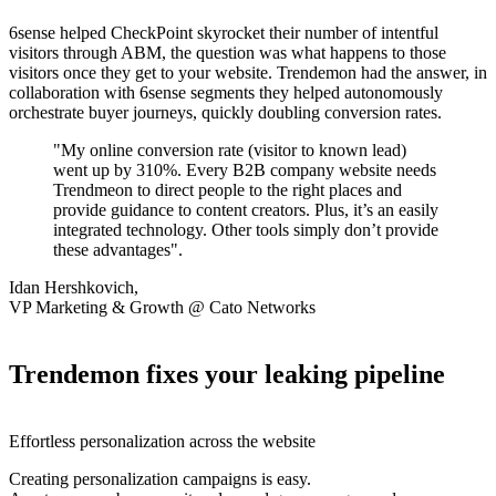
6sense helped CheckPoint skyrocket their number of intentful
visitors through ABM, the question was what happens to those
visitors once they get to your website. Trendemon had the answer, in
collaboration with 6sense segments they helped autonomously
orchestrate buyer journeys, quickly doubling conversion rates.
"My online conversion rate (visitor to known lead)
went up by 310%. Every B2B company website needs
Trendmeon to direct people to the right places and
provide guidance to content creators. Plus, it’s an easily
integrated technology. Other tools simply don’t provide
these advantages".
Idan Hershkovich,
VP Marketing & Growth @ Cato Networks
Trendemon fixes your leaking pipeline
Effortless personalization across the website
Creating personalization campaigns is easy.