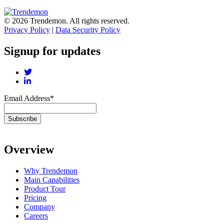
© 2026 Trendemon. All rights reserved.
Privacy Policy
|
Data Security Policy
Signup for updates
Email Address
*
Overview
Why Trendemon
Main Capabilities
Product Tour
Pricing
Company
Careers