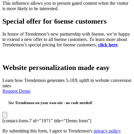
This influence allows you to present gated content when the visitor
is more likely to be interested.
Special offer for 6sense customers
In honor of Trendemon’s new partnership with 6sense, we’re happy
to extend a new offer to all 6sense customers. To learn more about
Trendemon’s special pricing for 6sense customers,
click here
.
Website personalization made easy
Learn how Trendemon generates 5-18X uplift in website conversion
rates
Request Demo
See Trendemon on your own site -
no code needed!
[contact-form-7 id="1971" title="Demo form"]
By submitting this form, I agree to Trendemon's
privacy policy
.