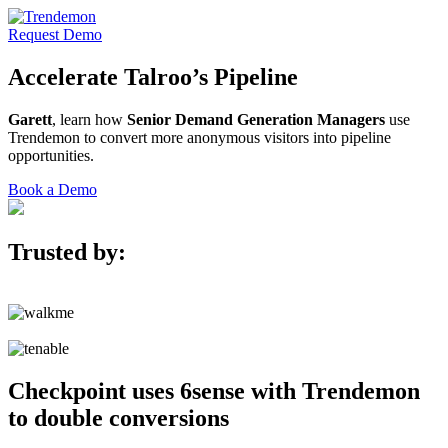
Request Demo
Accelerate
Talroo’s
Pipeline
Garett
, learn how
Senior Demand Generation Managers
use
Trendemon to convert more anonymous visitors into pipeline
opportunities.
Book a Demo
Trusted by:
Checkpoint uses 6sense with Trendemon
to double conversions