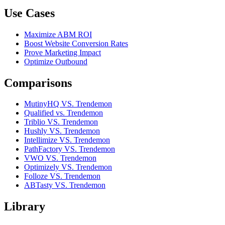
Use Cases
Maximize ABM ROI
Boost Website Conversion Rates
Prove Marketing Impact
Optimize Outbound
Comparisons
MutinyHQ VS. Trendemon
Qualified vs. Trendemon
Triblio VS. Trendemon
Hushly VS. Trendemon
Intellimize VS. Trendemon
PathFactory VS. Trendemon
VWO VS. Trendemon
Optimizely VS. Trendemon
Folloze VS. Trendemon
ABTasty VS. Trendemon
Library