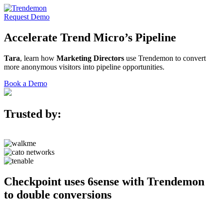
Request Demo
Accelerate
Trend Micro’s
Pipeline
Tara
, learn how
Marketing Directors
use Trendemon to convert
more anonymous visitors into pipeline opportunities.
Book a Demo
Trusted by:
Checkpoint uses 6sense with Trendemon
to double conversions