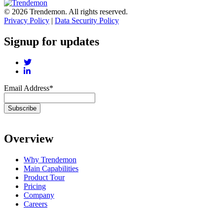
© 2026 Trendemon. All rights reserved.
Privacy Policy
|
Data Security Policy
Signup for updates
Email Address
*
Overview
Why Trendemon
Main Capabilities
Product Tour
Pricing
Company
Careers