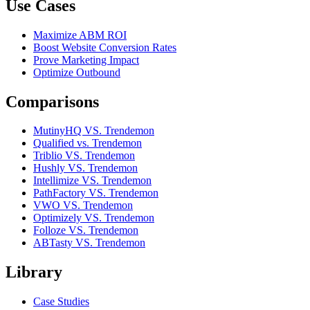
Use Cases
Maximize ABM ROI
Boost Website Conversion Rates
Prove Marketing Impact
Optimize Outbound
Comparisons
MutinyHQ VS. Trendemon
Qualified vs. Trendemon
Triblio VS. Trendemon
Hushly VS. Trendemon
Intellimize VS. Trendemon
PathFactory VS. Trendemon
VWO VS. Trendemon
Optimizely VS. Trendemon
Folloze VS. Trendemon
ABTasty VS. Trendemon
Library
Case Studies