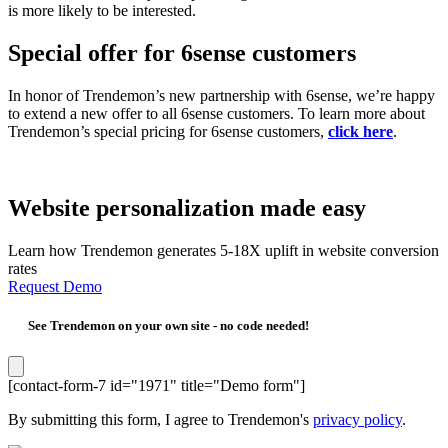
is more likely to be interested.
Special offer for 6sense customers
In honor of Trendemon’s new partnership with 6sense, we’re happy
to extend a new offer to all 6sense customers. To learn more about
Trendemon’s special pricing for 6sense customers,
click here
.
Website personalization made easy
Learn how Trendemon generates 5-18X uplift in website conversion
rates
Request Demo
See Trendemon on your own site -
no code needed!
[contact-form-7 id="1971" title="Demo form"]
By submitting this form, I agree to Trendemon's
privacy policy
.