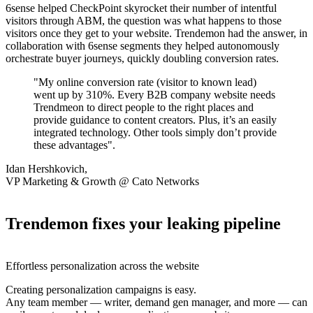
6sense helped CheckPoint skyrocket their number of intentful
visitors through ABM, the question was what happens to those
visitors once they get to your website. Trendemon had the answer, in
collaboration with 6sense segments they helped autonomously
orchestrate buyer journeys, quickly doubling conversion rates.
"My online conversion rate (visitor to known lead)
went up by 310%. Every B2B company website needs
Trendmeon to direct people to the right places and
provide guidance to content creators. Plus, it’s an easily
integrated technology. Other tools simply don’t provide
these advantages".
Idan Hershkovich,
VP Marketing & Growth @ Cato Networks
Trendemon fixes your leaking pipeline
Effortless personalization across the website
Creating personalization campaigns is easy.
Any team member — writer, demand gen manager, and more — can