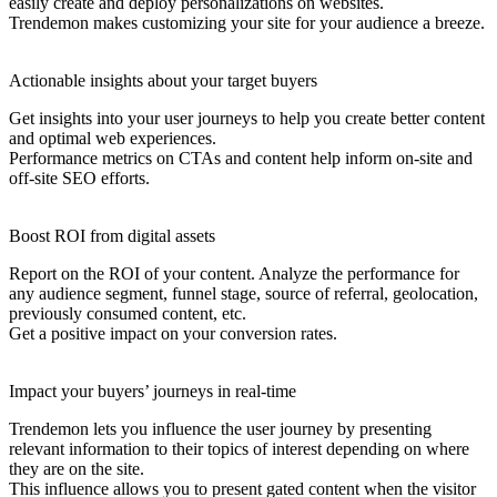
easily create and deploy personalizations on websites.
Trendemon makes customizing your site for your audience a breeze.
Actionable insights about your target buyers
Get insights into your user journeys to help you create better content
and optimal web experiences.
Performance metrics on CTAs and content help inform on-site and
off-site SEO efforts.
Boost ROI from digital assets
Report on the ROI of your content. Analyze the performance for
any audience segment, funnel stage, source of referral, geolocation,
previously consumed content, etc.
Get a positive impact on your conversion rates.
Impact your buyers’ journeys in real-time
Trendemon lets you influence the user journey by presenting
relevant information to their topics of interest depending on where
they are on the site.
This influence allows you to present gated content when the visitor