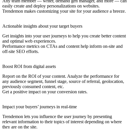
Any team member — writer, demand gen manager, and more — can
easily create and deploy personalizations on websites.
Trendemon makes customizing your site for your audience a breeze.
Actionable insights about your target buyers
Get insights into your user journeys to help you create better content
and optimal web experiences.
Performance metrics on CTAs and content help inform on-site and
off-site SEO efforts.
Boost ROI from digital assets
Report on the ROI of your content. Analyze the performance for
any audience segment, funnel stage, source of referral, geolocation,
previously consumed content, etc.
Get a positive impact on your conversion rates.
Impact your buyers’ journeys in real-time
Trendemon lets you influence the user journey by presenting
relevant information to their topics of interest depending on where
they are on the site.