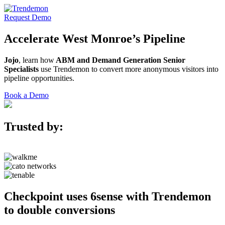
Request Demo
Accelerate
West Monroe’s
Pipeline
Jojo
, learn how
ABM and Demand Generation Senior
Specialists
use Trendemon to convert more anonymous visitors into
pipeline opportunities.
Book a Demo
Trusted by:
Checkpoint uses 6sense with Trendemon
to double conversions