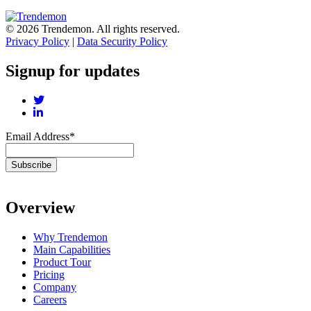
© 2026 Trendemon. All rights reserved.
Privacy Policy
|
Data Security Policy
Signup for updates
Email Address
*
Overview
Why Trendemon
Main Capabilities
Product Tour
Pricing
Company
Careers