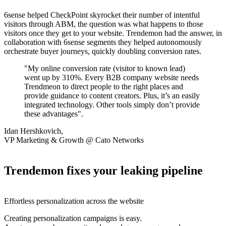
6sense helped CheckPoint skyrocket their number of intentful
visitors through ABM, the question was what happens to those
visitors once they get to your website. Trendemon had the answer, in
collaboration with 6sense segments they helped autonomously
orchestrate buyer journeys, quickly doubling conversion rates.
"My online conversion rate (visitor to known lead)
went up by 310%. Every B2B company website needs
Trendmeon to direct people to the right places and
provide guidance to content creators. Plus, it’s an easily
integrated technology. Other tools simply don’t provide
these advantages".
Idan Hershkovich,
VP Marketing & Growth @ Cato Networks
Trendemon fixes your leaking pipeline
Effortless personalization across the website
Creating personalization campaigns is easy.