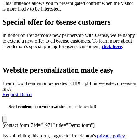
This influence allows you to present gated content when the visitor
is more likely to be interested.
Special offer for 6sense customers
In honor of Trendemon’s new partnership with 6sense, we’re happy
to extend a new offer to all 6sense customers. To learn more about
Trendemon’s special pricing for 6sense customers,
click here
.
Website personalization made easy
Learn how Trendemon generates 5-18X uplift in website conversion
rates
Request Demo
See Trendemon on your own site -
no code needed!
[contact-form-7 id="1971" title="Demo form"]
By submitting this form, I agree to Trendemon's
privacy policy
.