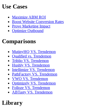
Use Cases
Maximize ABM ROI
Boost Website Conversion Rates
Prove Marketing Impact
Optimize Outbound
Comparisons
MutinyHQ VS. Trendemon
Qualified vs. Trendemon
Triblio VS. Trendemon
Hushly VS. Trendemon
Intellimize VS. Trendemon
PathFactory VS. Trendemon
VWO VS. Trendemon
Optimizely VS. Trendemon
Folloze VS. Trendemon
ABTasty VS. Trendemon
Library