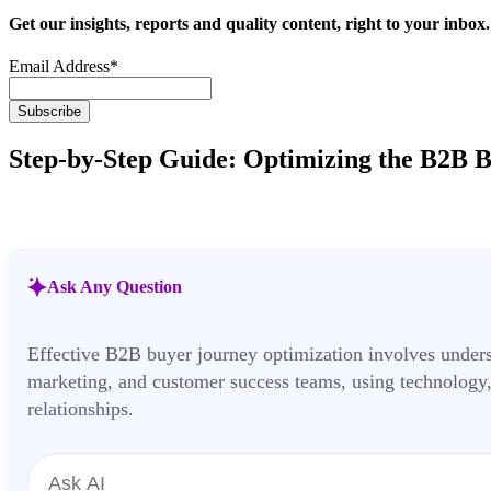
Get our insights, reports and quality content, right to your inbox.
Email Address
*
Step-by-Step Guide: Optimizing the B2B 
Ask Any Question
Effective B2B buyer journey optimization involves under
marketing, and customer success teams, using technology,
relationships.