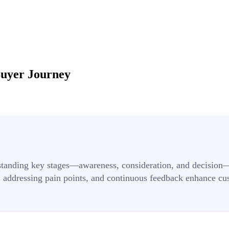
Buyer Journey
standing key stages—awareness, consideration, and decision—a
 addressing pain points, and continuous feedback enhance cu