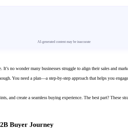
AI-generated content may be inaccurate
 It’s no wonder many businesses struggle to align their sales and market
nough. You need a plan—a step-by-step approach that helps you engage p
ints, and create a seamless buying experience. The best part? These st
 B2B Buyer Journey