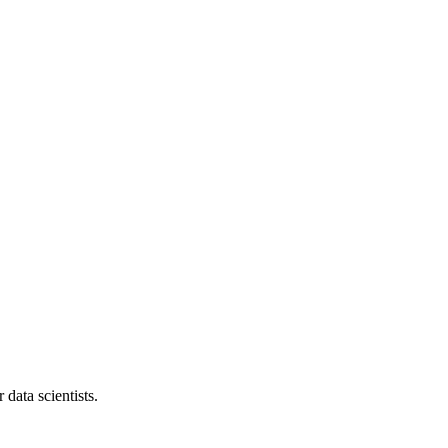
data scientists.