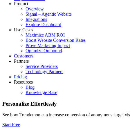
Product
Overview
Signal – Agentic Website
Integrations
Explore Dashboard
Use Cases
Maximize ABM ROI
Boost Website Conversion Rates
Prove Marketing Impact
Optimize Outbound
Customers
Partners
Service Providers
Technology Partners
Pricing
Resources
Blog
Knowledge Base
Personalize Effortlessly
See how Trendemon can increase conversion of anonymous target visitor
Start Free