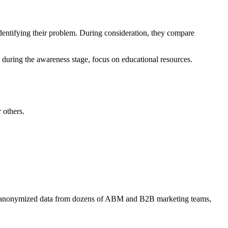
dentifying their problem. During consideration, they compare
 during the awareness stage, focus on educational resources.
 others.
 anonymized data from dozens of ABM and B2B marketing teams,