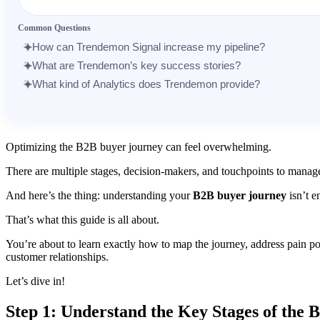
Message
Common Questions
How can Trendemon Signal increase my pipeline?
What are Trendemon’s key success stories?
What kind of Analytics does Trendemon provide?
Optimizing the B2B buyer journey can feel overwhelming.
There are multiple stages, decision-makers, and touchpoints to manage.
And here’s the thing: understanding your
B2B buyer journey
isn’t e
That’s what this guide is all about.
You’re about to learn exactly how to map the journey, address pain po
customer relationships.
Let’s dive in!
Step 1: Understand the Key Stages of the