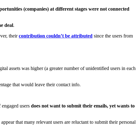
ortunities (companies) at different stages were not connected
he deal
.
ver, their
contribution couldn’t be attributed
since the users from
digital assets was higher (a greater number of unidentified users in each
tage that would leave their contact info.
of engaged users
does not want to submit their emails, yet wants to
 appear that many relevant users are reluctant to submit their personal