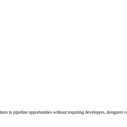
s to pipeline opportunities without requiring developers, designers or 