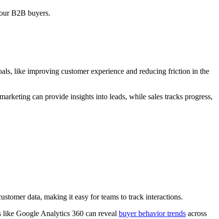
your B2B buyers.
als, like improving customer experience and reducing friction in the
rketing can provide insights into leads, while sales tracks progress,
tomer data, making it easy for teams to track interactions.
ls like Google Analytics 360 can reveal
buyer behavior trends
across