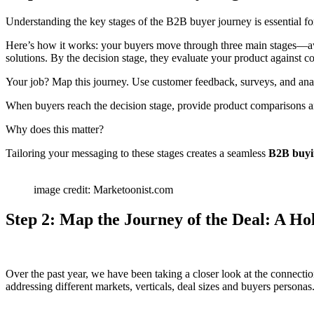
Understanding the key stages of the B2B buyer journey is essential for
Here’s how it works: your buyers move through three main stages—awar
solutions. By the decision stage, they evaluate your product against c
Your job? Map this journey. Use customer feedback, surveys, and anal
When buyers reach the decision stage, provide product comparisons an
Why does this matter?
Tailoring your messaging to these stages creates a seamless
B2B buyi
image credit: Marketoonist.com
Step 2: Map the Journey of the Deal: A Ho
Over the past year, we have been taking a closer look at the connect
addressing different markets, verticals, deal sizes and buyers personas