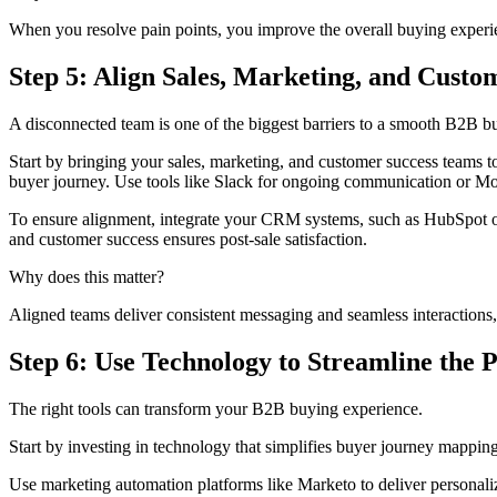
When you resolve pain points, you improve the overall buying experi
Step 5: Align Sales, Marketing, and Cust
A disconnected team is one of the biggest barriers to a smooth B2B b
Start by bringing your sales, marketing, and customer success teams t
buyer journey. Use tools like Slack for ongoing communication or Mo
To ensure alignment, integrate your CRM systems, such as HubSpot or S
and customer success ensures post-sale satisfaction.
Why does this matter?
Aligned teams deliver consistent messaging and seamless interactions, c
Step 6: Use Technology to Streamline the 
The right tools can transform your B2B buying experience.
Start by investing in technology that simplifies buyer journey mappi
Use marketing automation platforms like Marketo to deliver personalize