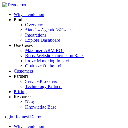
Why Trendemon
Product
Overview
Signal – Agentic Website
Integrations
Explore Dashboard
Use Cases
Maximize ABM ROI
Boost Website Conversion Rates
Prove Marketing Impact
Optimize Outbound
Customers
Partners
Service Providers
Technology Partners
Pricing
Resources
Blog
Knowledge Base
Login
Request Demo
Why Trendemon