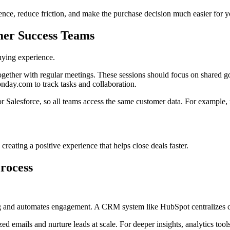
ence, reduce friction, and make the purchase decision much easier for 
omer Success Teams
uying experience.
ogether with regular meetings. These sessions should focus on shared go
nday.com to track tasks and collaboration.
alesforce, so all teams access the same customer data. For example, ma
reating a positive experience that helps close deals faster.
Process
ng and automates engagement. A CRM system like HubSpot centralizes cus
d emails and nurture leads at scale. For deeper insights, analytics too