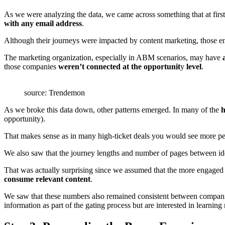
As we were analyzing the data, we came across something that at first
with any email address
.
Although their journeys were impacted by content marketing, those
The marketing organization, especially in ABM scenarios, may have
those companies
weren’t
connected at the opportunit
y
level
.
source: Trendemon
As we broke this data down, other patterns emerged. In many of the
h
opportunity).
That makes sense as in many high-ticket deals you would see more peop
We also saw that the journey lengths and number of pages between ide
That was actually surprising since we assumed that the more engaged u
consume relevant content
.
We saw that these numbers also remained consistent between compani
information as part of the gating process but are interested in learnin