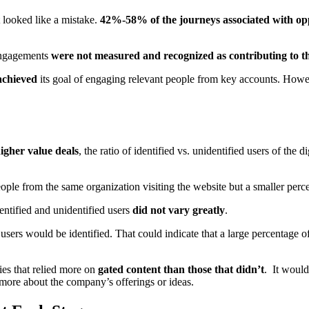
 looked like a mistake.
42%-58% of the journeys associated with opp
 engagements
were not measured and recognized as contributing to t
achieved
its goal of engaging relevant people from key accounts. Howe
igher value deals
, the ratio of identified vs. unidentified users of the 
le from the same organization visiting the website but a smaller percen
ntified and unidentified users
did not vary greatly
.
sers would be identified. That could indicate that a large percentage 
es that relied more on
gated content than those that didn’t
. It would
g more about the company’s offerings or ideas.