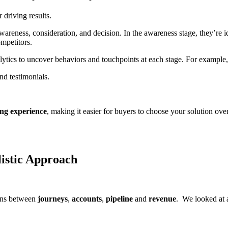
 driving results.
eness, consideration, and decision. In the awareness stage, they’re i
ompetitors.
ytics to uncover behaviors and touchpoints at each stage. For example,
d testimonials.
ng experience
, making it easier for buyers to choose your solution over
listic Approach
ions between
journeys
,
accounts
,
pipeline
and
revenue
. We looked at
.