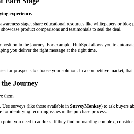
at Each Stage
uying experience.
wareness stage, share educational resources like whitepapers or blog pos
, showcase product comparisons and testimonials to seal the deal.
osition in the journey. For example, HubSpot allows you to automate em
ping you deliver the right message at the right time.
sier for prospects to choose your solution. In a competitive market, that 
n the Journey
ve them.
. Use surveys (like those available in
SurveyMonkey
) to ask buyers a
 for identifying recurring issues in the purchase process.
in point you need to address. If they find onboarding complex, consider