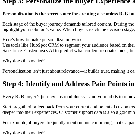
Step 3: Personalize the Buyer Experience 
Personalization is the secret sauce for creating a seamless B2B b
Each stage of the buyer journey demands tailored content. During the a
highlight your solution’s value. When buyers reach the decision stage
Here’s how to make personalization work:
Use tools like HubSpot CRM to segment your audience based on their p
Salesforce Einstein uses AI to predict what content resonates most, hel
Why does this matter?
Personalization isn’t just about relevance—it builds trust, making it ea
Step 4: Identify and Address Pain Points i
Every B2B buyer’s journey has roadblocks—and your job is to remo
Start by gathering feedback from your current and potential customers
deeper into their experiences. Customer support data is also a goldmine
For example, if buyers frequently mention unclear pricing, that’s a pa
Why does this matter?