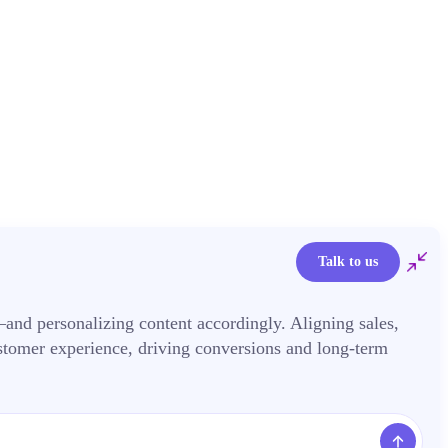
Talk to us
nd personalizing content accordingly. Aligning sales,
stomer experience, driving conversions and long-term