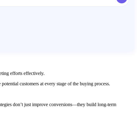
ing efforts effectively.
otential customers at every stage of the buying process.
rategies don’t just improve conversions—they build long-term