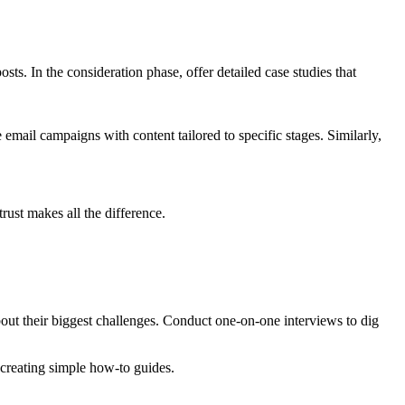
ts. In the consideration phase, offer detailed case studies that
ail campaigns with content tailored to specific stages. Similarly,
trust makes all the difference.
bout their biggest challenges. Conduct one-on-one interviews to dig
 creating simple how-to guides.