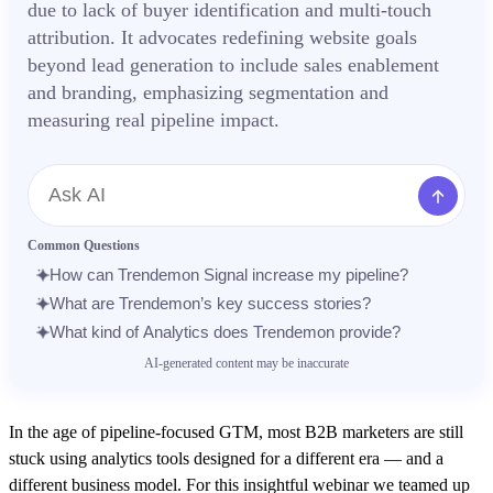
due to lack of buyer identification and multi-touch
attribution. It advocates redefining website goals
beyond lead generation to include sales enablement
and branding, emphasizing segmentation and
measuring real pipeline impact.
Message
Common Questions
How can Trendemon Signal increase my pipeline?
What are Trendemon’s key success stories?
What kind of Analytics does Trendemon provide?
AI-generated content may be inaccurate
In the age of pipeline-focused GTM, most B2B marketers are still
stuck using analytics tools designed for a different era — and a
different business model. For this insightful webinar we teamed up