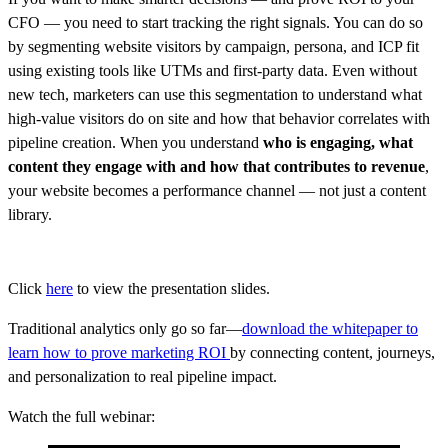
CFO — you need to start tracking the right signals. You can do so
by segmenting website visitors by campaign, persona, and ICP fit
using existing tools like UTMs and first-party data. Even without
new tech, marketers can use this segmentation to understand what
high-value visitors do on site and how that behavior correlates with
pipeline creation. When you understand
who is engaging, what
content they engage with
and how that contributes to revenue
,
your website becomes a performance channel — not just a content
library.
Click
here
to view the presentation slides.
Traditional analytics only go so far—
download the whitepaper to
learn how to prove marketing ROI
by connecting content, journeys,
and personalization to real pipeline impact.
Watch the full webinar: