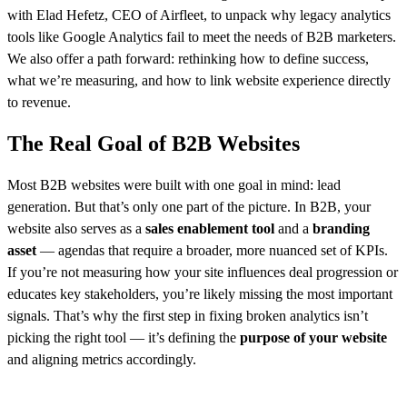
with Elad Hefetz, CEO of Airfleet, to unpack why legacy analytics
tools like Google Analytics fail to meet the needs of B2B marketers.
We also offer a path forward: rethinking how to define success,
what we’re measuring, and how to link website experience directly
to revenue.
The Real Goal of B2B Websites
Most B2B websites were built with one goal in mind: lead
generation. But that’s only one part of the picture. In B2B, your
website also serves as a
sales enablement tool
and a
branding
asset
— agendas that require a broader, more nuanced set of KPIs.
If you’re not measuring how your site influences deal progression or
educates key stakeholders, you’re likely missing the most important
signals. That’s why the first step in fixing broken analytics isn’t
picking the right tool — it’s defining the
purpose of your website
and aligning metrics accordingly.