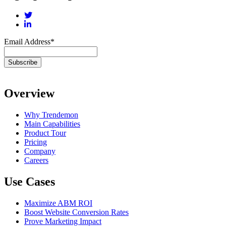
Email Address
*
Overview
Why Trendemon
Main Capabilities
Product Tour
Pricing
Company
Careers
Use Cases
Maximize ABM ROI
Boost Website Conversion Rates
Prove Marketing Impact