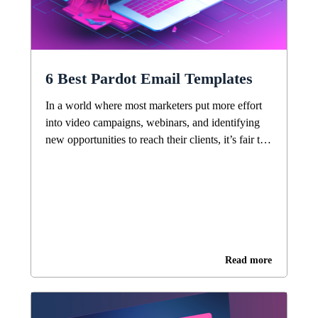
6 Best Pardot Email Templates
In a world where most marketers put more effort
into video campaigns, webinars, and identifying
new opportunities to reach their clients, it’s fair to
ask, “Is email still a good marketing strategy?”
Surprisingly, the answer is still yes, it is. The
oldest online messaging channel is still the most
effective. Need proof? There are about […]
Read more