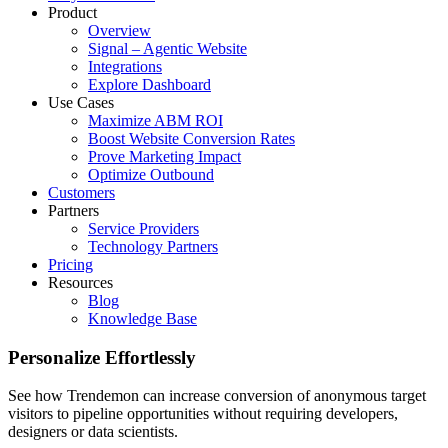
Product
Overview
Signal – Agentic Website
Integrations
Explore Dashboard
Use Cases
Maximize ABM ROI
Boost Website Conversion Rates
Prove Marketing Impact
Optimize Outbound
Customers
Partners
Service Providers
Technology Partners
Pricing
Resources
Blog
Knowledge Base
Personalize Effortlessly
See how Trendemon can increase conversion of anonymous target
visitors to pipeline opportunities without requiring developers,
designers or data scientists.