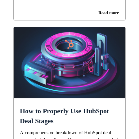
Read more
How to Properly Use HubSpot
Deal Stages
A comprehensive breakdown of HubSpot deal