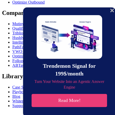
Optimize Outbound
Comparisons
MutinyHQ VS. Trendemon
Qualified vs. Trendemon
Triblio VS. Trendemon
Hushly VS. Trendemon
Intellimize VS. Trendemon
PathFactory VS. Trendemon
VWO VS. Trendemon
Optimizely VS. Trendemon
Folloze VS. Trendemon
Trendemon Signal for
ABTasty VS. Trendemon
199$/month
Library
Turn Your Website Into an Agentic Answer
Engine
Case Studies
Playbooks
Blog
Read More!
Whitepapers
Support & Documentation
Get the gist