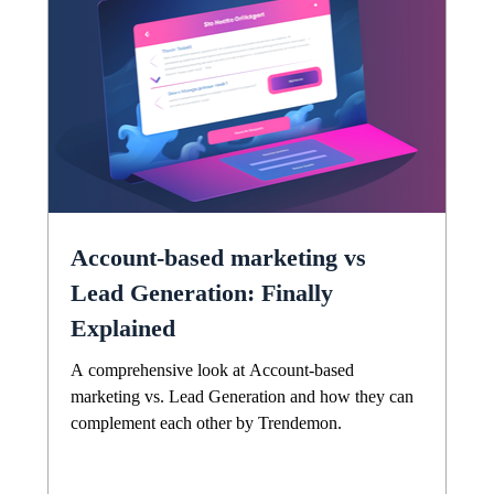
Account-based marketing vs
Lead Generation: Finally
Explained
A comprehensive look at Account-based
marketing vs. Lead Generation and how they can
complement each other by Trendemon.