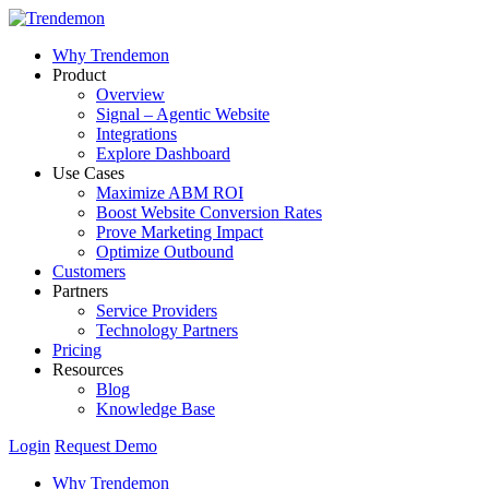
Why Trendemon
Product
Overview
Signal – Agentic Website
Integrations
Explore Dashboard
Use Cases
Maximize ABM ROI
Boost Website Conversion Rates
Prove Marketing Impact
Optimize Outbound
Customers
Partners
Service Providers
Technology Partners
Pricing
Resources
Blog
Knowledge Base
Login
Request Demo
Why Trendemon