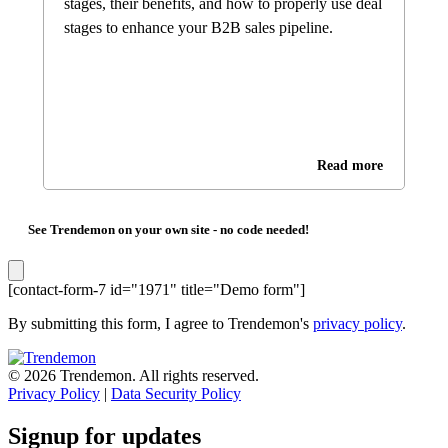
stages, their benefits, and how to properly use deal
stages to enhance your B2B sales pipeline.
Read more
See Trendemon on your own site -
no code needed!
[contact-form-7 id="1971" title="Demo form"]
By submitting this form, I agree to Trendemon's
privacy policy
.
© 2026 Trendemon. All rights reserved.
Privacy Policy
|
Data Security Policy
Signup for updates