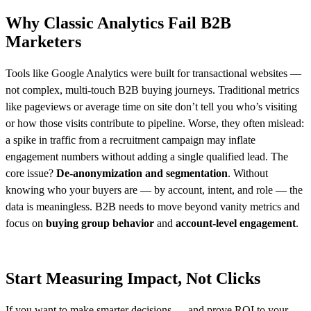
Why Classic Analytics Fail B2B
Marketers
Tools like Google Analytics were built for transactional websites —
not complex, multi-touch B2B buying journeys. Traditional metrics
like pageviews or average time on site don’t tell you who’s visiting
or how those visits contribute to pipeline. Worse, they often mislead:
a spike in traffic from a recruitment campaign may inflate
engagement numbers without adding a single qualified lead. The
core issue?
De-anonymization and
segmentation
. Without
knowing who your buyers are — by account, intent, and role — the
data is meaningless. B2B needs to move beyond vanity metrics and
focus on
buying group behavior
and
account-level engagement
.
Start Measuring Impact, Not Clicks
If you want to make smarter decisions — and prove ROI to your