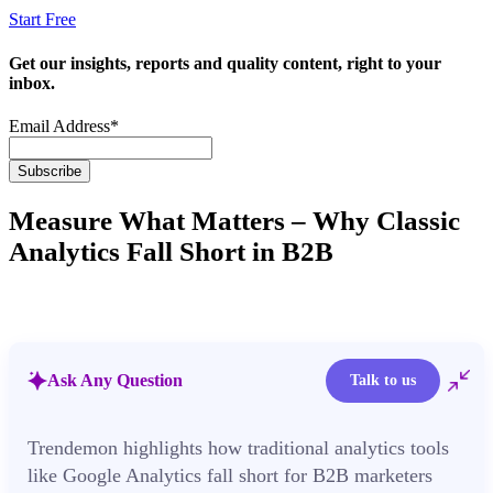
Start Free
Get our insights, reports and quality content, right to your
inbox.
Email Address
*
Measure What Matters – Why Classic
Analytics Fall Short in B2B
Ask Any Question
Talk to us
Trendemon highlights how traditional analytics tools
like Google Analytics fall short for B2B marketers