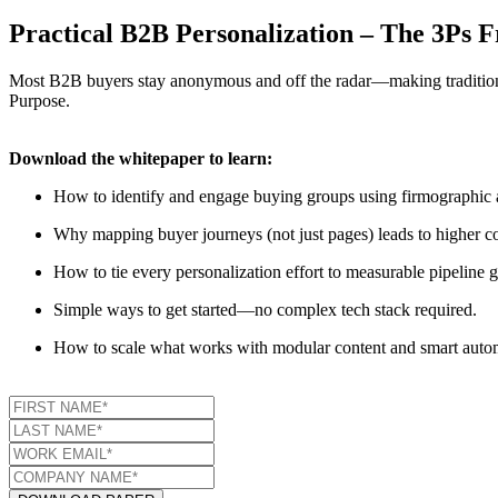
Practical B2B Personalization – The 3Ps
Most B2B buyers stay anonymous and off the radar—making traditional 
Purpose.
Download the whitepaper to learn:
How to identify and engage buying groups using firmographic a
Why mapping buyer journeys (not just pages) leads to higher co
How to tie every personalization effort to measurable pipeline g
Simple ways to get started—no complex tech stack required.
How to scale what works with modular content and smart auto