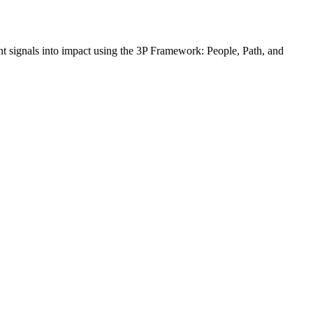
t signals into impact using the 3P Framework: People, Path, and