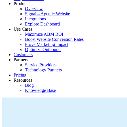
Product
Overview
Signal – Agentic Website
Integrations
Explore Dashboard
Use Cases
Maximize ABM ROI
Boost Website Conversion Rates
Prove Marketing Impact
Optimize Outbound
Customers
Partners
Service Providers
Technology Partners
Pricing
Resources
Blog
Knowledge Base