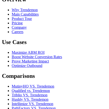
Why Trendemon
Main Capabilities
Product Tour
Pricing
Company
Careers
Use Cases
Maximize ABM ROI
Boost Website Conversion Rates
Prove Marketing Impact
Optimize Outbound
Comparisons
MutinyHQ VS. Trendemon
Qualified vs. Trendemon
Triblio VS. Trendemon
Hushly VS. Trendemon
Intellimize VS. Trendemon
PathFactory VS. Trendemon