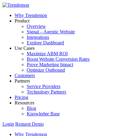
Why Trendemon
Product
Overview
Signal – Agentic Website
Integrations
Explore Dashboard
Use Cases
Maximize ABM ROI
Boost Website Conversion Rates
Prove Marketing Impact
Optimize Outbound
Customers
Partners
Service Providers
Technology Partners
Pricing
Resources
Blog
Knowledge Base
Login
Request Demo
Why Trendemon