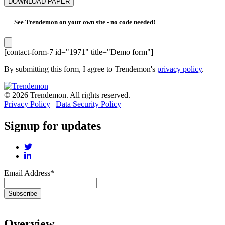
See Trendemon on your own site -
no code needed!
[contact-form-7 id="1971" title="Demo form"]
By submitting this form, I agree to Trendemon's
privacy policy
.
© 2026 Trendemon. All rights reserved.
Privacy Policy
|
Data Security Policy
Signup for updates
Email Address
*
Overview