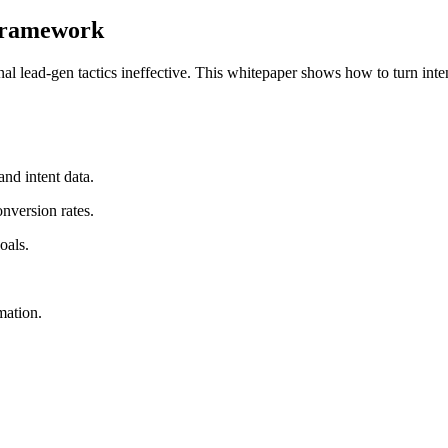
 Framework
lead-gen tactics ineffective. This whitepaper shows how to turn inten
nd intent data.
nversion rates.
oals.
mation.