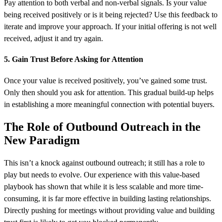
Pay attention to both verbal and non-verbal signals. Is your value
being received positively or is it being rejected? Use this feedback to
iterate and improve your approach. If your initial offering is not well
received, adjust it and try again.
5. Gain Trust Before Asking for Attention
Once your value is received positively, you’ve gained some trust.
Only then should you ask for attention. This gradual build-up helps
in establishing a more meaningful connection with potential buyers.
The Role of Outbound Outreach in the
New Paradigm
This isn’t a knock against outbound outreach; it still has a role to
play but needs to evolve. Our experience with this value-based
playbook has shown that while it is less scalable and more time-
consuming, it is far more effective in building lasting relationships.
Directly pushing for meetings without providing value and building