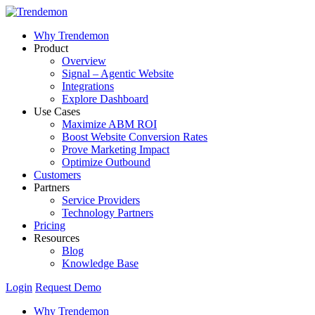
Why Trendemon
Product
Overview
Signal – Agentic Website
Integrations
Explore Dashboard
Use Cases
Maximize ABM ROI
Boost Website Conversion Rates
Prove Marketing Impact
Optimize Outbound
Customers
Partners
Service Providers
Technology Partners
Pricing
Resources
Blog
Knowledge Base
Login
Request Demo
Why Trendemon