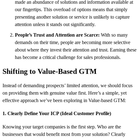
made an abundance of solutions and information available at
our fingertips. This overload of options means that simply
presenting another solution or service is unlikely to capture
attention unless it stands out significantly.
People’s Trust and Attention are Scarce:
With so many
demands on their time, people are becoming more selective
about where they invest their attention and trust. Earning these
has become a critical challenge for sales professionals.
Shifting to Value-Based GTM
Instead of demanding prospects’ limited attention, we should focus
on providing them with genuine value first. Here’s a simple, yet
effective approach we’ve been exploring in Value-based GTM:
1. Clearly Define Your ICP (Ideal Customer Profile)
Knowing your target companies is the first step. Who are the
businesses that would benefit most from your solution? Clearly