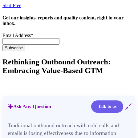
Start Free
Get our insights, reports and quality content, right to your
inbox.
Email Address
*
Rethinking Outbound Outreach:
Embracing Value-Based GTM
Ask Any Question
Talk to us
Traditional outbound outreach with cold calls and
emails is losing effectiveness due to information