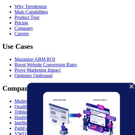
Why Trendemon
Main Capabilities
Product Tour
Pricing
Company
Careers
Use Cases
Maximize ABM ROI
Boost Website Conversion Rates
Prove Marketing Impact
Optimize Outbound
Comparisons
MutinyHQ VS. Trendemon
Qualified vs. Trendemon
Triblio VS. Trendemon
Hushly VS. Trendemon
Intellimize VS. Trendemon
PathFactory VS. Trendemon
VWO VS. Trendemon