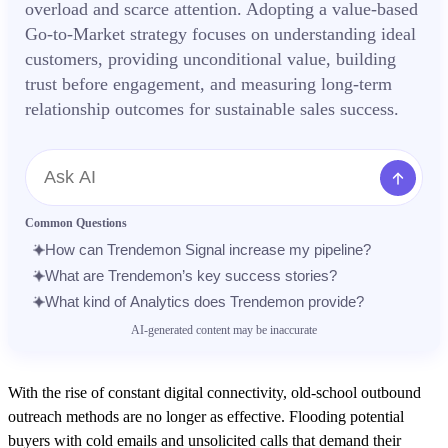
overload and scarce attention. Adopting a value-based
Go-to-Market strategy focuses on understanding ideal
customers, providing unconditional value, building
trust before engagement, and measuring long-term
relationship outcomes for sustainable sales success.
Message
Common Questions
How can Trendemon Signal increase my pipeline?
What are Trendemon’s key success stories?
What kind of Analytics does Trendemon provide?
AI-generated content may be inaccurate
With the rise of constant digital connectivity, old-school outbound
outreach methods are no longer as effective. Flooding potential
buyers with cold emails and unsolicited calls that demand their