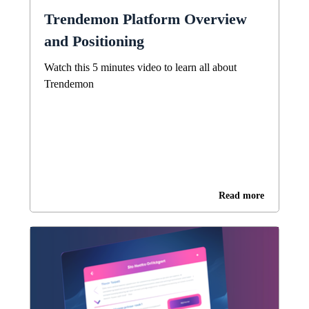
Trendemon Platform Overview
and Positioning
Watch this 5 minutes video to learn all about
Trendemon
Read more