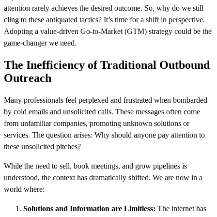
attention rarely achieves the desired outcome. So, why do we still
cling to these antiquated tactics? It’s time for a shift in perspective.
Adopting a value-driven Go-to-Market (GTM) strategy could be the
game-changer we need.
The Inefficiency of Traditional Outbound
Outreach
Many professionals feel perplexed and frustrated when bombarded
by cold emails and unsolicited calls. These messages often come
from unfamiliar companies, promoting unknown solutions or
services. The question arises: Why should anyone pay attention to
these unsolicited pitches?
While the need to sell, book meetings, and grow pipelines is
understood, the context has dramatically shifted. We are now in a
world where:
Solutions and Information are Limitless:
The internet has