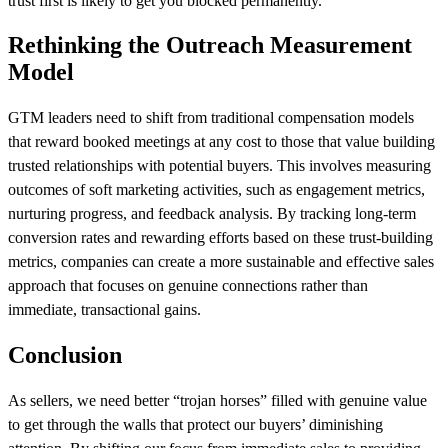
trust first is likely to get you blocked permanently.
Rethinking the Outreach Measurement
Model
GTM leaders need to shift from traditional compensation models
that reward booked meetings at any cost to those that value building
trusted relationships with potential buyers. This involves measuring
outcomes of soft marketing activities, such as engagement metrics,
nurturing progress, and feedback analysis. By tracking long-term
conversion rates and rewarding efforts based on these trust-building
metrics, companies can create a more sustainable and effective sales
approach that focuses on genuine connections rather than
immediate, transactional gains.
Conclusion
As sellers, we need better “trojan horses” filled with genuine value
to get through the walls that protect our buyers’ diminishing