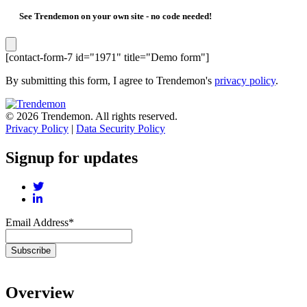
See Trendemon on your own site -
no code needed!
[contact-form-7 id="1971" title="Demo form"]
By submitting this form, I agree to Trendemon's
privacy policy
.
© 2026 Trendemon. All rights reserved.
Privacy Policy
|
Data Security Policy
Signup for updates
Email Address
*
Overview