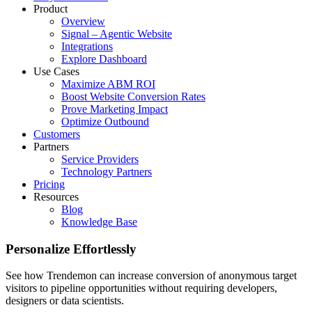
Product
Overview
Signal – Agentic Website
Integrations
Explore Dashboard
Use Cases
Maximize ABM ROI
Boost Website Conversion Rates
Prove Marketing Impact
Optimize Outbound
Customers
Partners
Service Providers
Technology Partners
Pricing
Resources
Blog
Knowledge Base
Personalize Effortlessly
See how Trendemon can increase conversion of anonymous target
visitors to pipeline opportunities without requiring developers,
designers or data scientists.