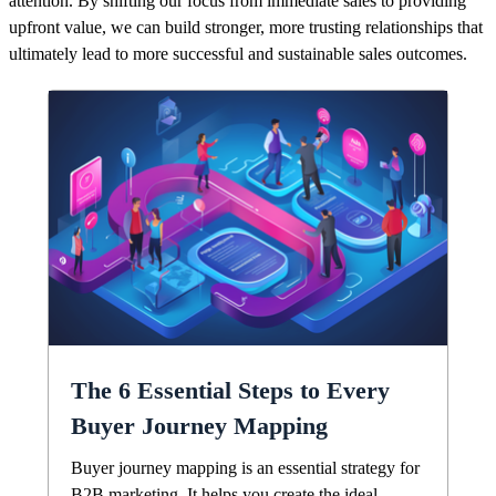
attention. By shifting our focus from immediate sales to providing
upfront value, we can build stronger, more trusting relationships that
ultimately lead to more successful and sustainable sales outcomes.
The 6 Essential Steps to Every
Buyer Journey Mapping
Buyer journey mapping is an essential strategy for
B2B marketing. It helps you create the ideal