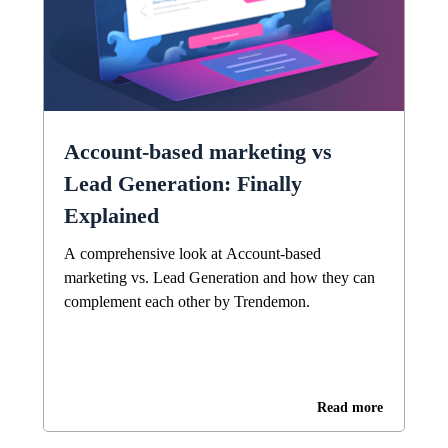
Account-based marketing vs
Lead Generation: Finally
Explained
A comprehensive look at Account-based
marketing vs. Lead Generation and how they can
complement each other by Trendemon.
Read more