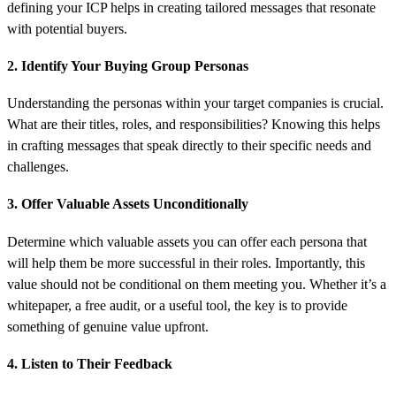
defining your ICP helps in creating tailored messages that resonate
with potential buyers.
2. Identify Your Buying Group Personas
Understanding the personas within your target companies is crucial.
What are their titles, roles, and responsibilities? Knowing this helps
in crafting messages that speak directly to their specific needs and
challenges.
3. Offer Valuable Assets Unconditionally
Determine which valuable assets you can offer each persona that
will help them be more successful in their roles. Importantly, this
value should not be conditional on them meeting you. Whether it’s a
whitepaper, a free audit, or a useful tool, the key is to provide
something of genuine value upfront.
4. Listen to Their Feedback