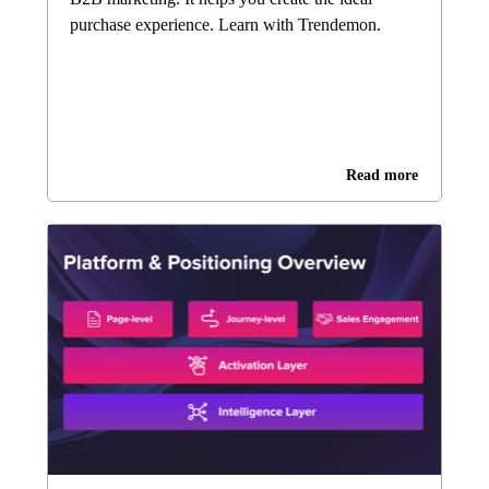
purchase experience. Learn with Trendemon.
Read more