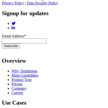
Privacy Policy
|
Data Security Policy
Signup for updates
Email Address
*
Overview
Why Trendemon
Main Capabilities
Product Tour
Pricing
Company
Careers
Use Cases