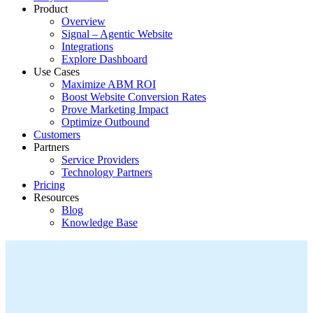
Product
Overview
Signal – Agentic Website
Integrations
Explore Dashboard
Use Cases
Maximize ABM ROI
Boost Website Conversion Rates
Prove Marketing Impact
Optimize Outbound
Customers
Partners
Service Providers
Technology Partners
Pricing
Resources
Blog
Knowledge Base