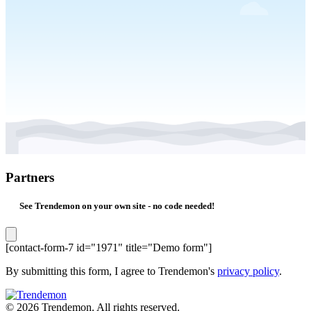
Partners
See Trendemon on your own site -
no code needed!
[contact-form-7 id="1971" title="Demo form"]
By submitting this form, I agree to Trendemon's
privacy policy
.
© 2026 Trendemon. All rights reserved.