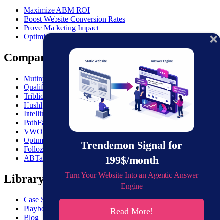
Maximize ABM ROI
Boost Website Conversion Rates
Prove Marketing Impact
Optimize Outbound
Comparisons
MutinyHQ VS. Trendemon
Qualified vs. Trendemon
Triblio VS. Trendemon
Hushly VS. Trendemon
Intellimize VS. Trendemon
PathFactory VS. Trendemon
VWO VS. Trendemon
Optimizely VS. Trendemon
Trendemon Signal for
Folloze VS. Trendemon
199$/month
ABTasty VS. Trendemon
Turn Your Website Into an Agentic Answer
Library
Engine
Case Studies
Playbooks
Read More!
Blog