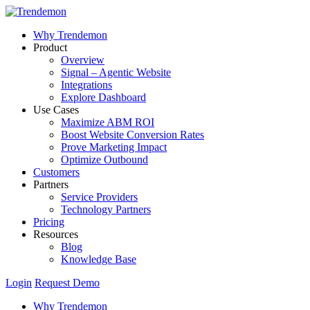
Why Trendemon
Product
Overview
Signal – Agentic Website
Integrations
Explore Dashboard
Use Cases
Maximize ABM ROI
Boost Website Conversion Rates
Prove Marketing Impact
Optimize Outbound
Customers
Partners
Service Providers
Technology Partners
Pricing
Resources
Blog
Knowledge Base
Login
Request Demo
Why Trendemon