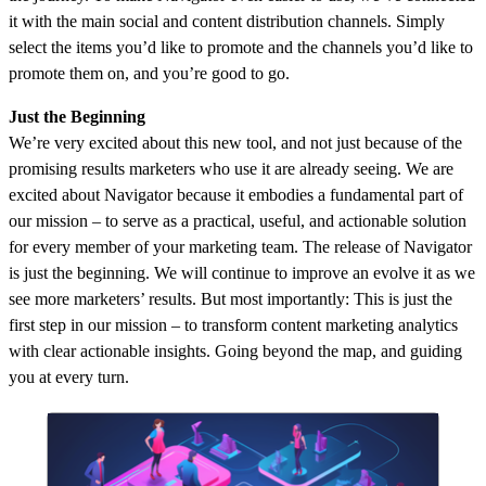
it with the main social and content distribution channels. Simply
select the items you’d like to promote and the channels you’d like to
promote them on, and you’re good to go.
Just the Beginning
We’re very excited about this new tool, and not just because of the
promising results marketers who use it are already seeing. We are
excited about Navigator because it embodies a fundamental part of
our mission – to serve as a practical, useful, and actionable solution
for every member of your marketing team. The release of Navigator
is just the beginning. We will continue to improve an evolve it as we
see more marketers’ results. But most importantly: This is just the
first step in our mission – to transform content marketing analytics
with clear actionable insights. Going beyond the map, and guiding
you at every turn.