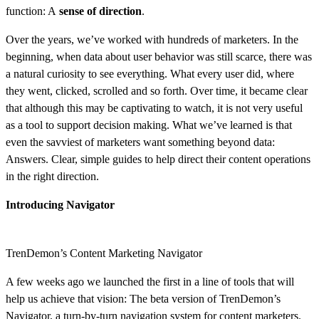
function: A
sense of direction
.
Over the years, we’ve worked with hundreds of marketers. In the
beginning, when data about user behavior was still scarce, there was
a natural curiosity to see everything. What every user did, where
they went, clicked, scrolled and so forth. Over time, it became clear
that although this may be captivating to watch, it is not very useful
as a tool to support decision making. What we’ve learned is that
even the savviest of marketers want something beyond data:
Answers. Clear, simple guides to help direct their content operations
in the right direction.
Introducing Navigator
TrenDemon’s Content Marketing Navigator
A few weeks ago we launched the first in a line of tools that will
help us achieve that vision: The beta version of TrenDemon’s
Navigator, a turn-by-turn navigation system for content marketers.