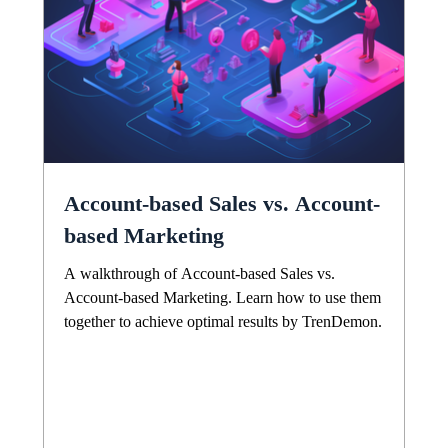
Account-based Sales vs. Account-
based Marketing
A walkthrough of Account-based Sales vs.
Account-based Marketing. Learn how to use them
together to achieve optimal results by TrenDemon.