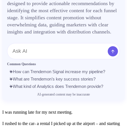
designed to provide actionable recommendations by
identifying the most effective content for each funnel
stage. It simplifies content promotion without
overwhelming data, guiding marketers with clear
insights and integration with distribution channels.
Message
Common Questions
How can Trendemon Signal increase my pipeline?
What are Trendemon’s key success stories?
What kind of Analytics does Trendemon provide?
AI-generated content may be inaccurate
I was running late for my next meeting.
I rushed to the car- a rental I picked up at the airport – and starting