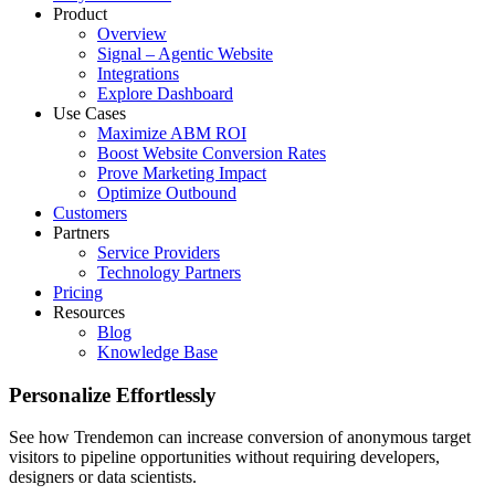
Product
Overview
Signal – Agentic Website
Integrations
Explore Dashboard
Use Cases
Maximize ABM ROI
Boost Website Conversion Rates
Prove Marketing Impact
Optimize Outbound
Customers
Partners
Service Providers
Technology Partners
Pricing
Resources
Blog
Knowledge Base
Personalize Effortlessly
See how Trendemon can increase conversion of anonymous target
visitors to pipeline opportunities without requiring developers,
designers or data scientists.