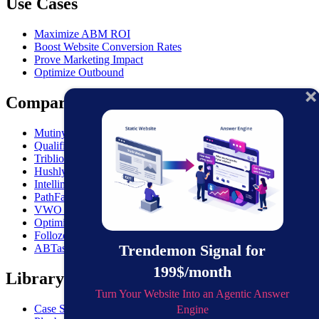
Use Cases
Maximize ABM ROI
Boost Website Conversion Rates
Prove Marketing Impact
Optimize Outbound
Comparisons
MutinyHQ VS. Trendemon
Qualified vs. Trendemon
Triblio VS. Trendemon
Hushly VS. Trendemon
Intellimize VS. Trendemon
PathFactory VS. Trendemon
VWO VS. Trendemon
Optimizely VS. Trendemon
Folloze VS. Trendemon
Trendemon Signal for
ABTasty VS. Trendemon
199$/month
Library
Turn Your Website Into an Agentic Answer
Case Studies
Engine