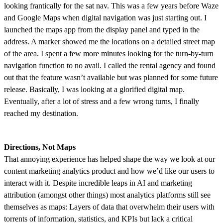
looking frantically for the sat nav. This was a few years before Waze
and Google Maps when digital navigation was just starting out. I
launched the maps app from the display panel and typed in the
address. A marker showed me the locations on a detailed street map
of the area. I spent a few more minutes looking for the turn-by-turn
navigation function to no avail. I called the rental agency and found
out that the feature wasn’t available but was planned for some future
release. Basically, I was looking at a glorified digital map.
Eventually, after a lot of stress and a few wrong turns, I finally
reached my destination.
Directions, Not Maps
That annoying experience has helped shape the way we look at our
content marketing analytics product and how we’d like our users to
interact with it. Despite incredible leaps in AI and marketing
attribution (amongst other things) most analytics platforms still see
themselves as maps: Layers of data that overwhelm their users with
torrents of information, statistics, and KPIs but lack a critical