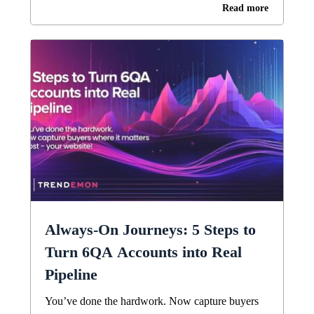
Read more
Always-On Journeys: 5 Steps to
Turn 6QA Accounts into Real
Pipeline
You’ve done the hardwork. Now capture buyers