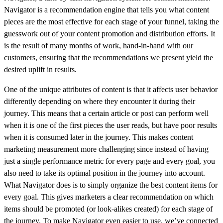
Navigator is a recommendation engine that tells you what content
pieces are the most effective for each stage of your funnel, taking the
guesswork out of your content promotion and distribution efforts. It
is the result of many months of work, hand-in-hand with our
customers, ensuring that the recommendations we present yield the
desired uplift in results.
One of the unique attributes of content is that it affects user behavior
differently depending on where they encounter it during their
journey. This means that a certain article or post can perform well
when it is one of the first pieces the user reads, but have poor results
when it is consumed later in the journey. This makes content
marketing measurement more challenging since instead of having
just a single performance metric for every page and every goal, you
also need to take its optimal position in the journey into account.
What Navigator does is to simply organize the best content items for
every goal. This gives marketers a clear recommendation on which
items should be promoted (or look-alikes created) for each stage of
the journey. To make Navigator even easier to use, we’ve connected