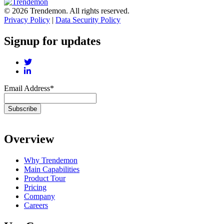
© 2026 Trendemon. All rights reserved.
Privacy Policy
|
Data Security Policy
Signup for updates
Email Address
*
Overview
Why Trendemon
Main Capabilities
Product Tour
Pricing
Company
Careers