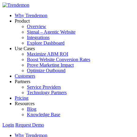
Why Trendemon
Product
Overview
Signal – Agentic Website
Integrations
Explore Dashboard
Use Cases
Maximize ABM ROI
Boost Website Conversion Rates
Prove Marketing Impact
Optimize Outbound
Customers
Partners
Service Providers
Technology Partners
Pricing
Resources
Blog
Knowledge Base
Login
Request Demo
Why Trendemon