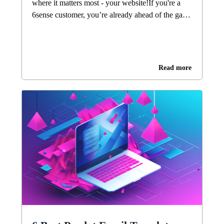
where it matters most - your website!If you're a
6sense customer, you’re already ahead of the game
with intent-based marketing. You've built your
6QA segments, aligned your paid and outbound
motion, and are working hard to bring high-fit
accounts into your pipeline.But here’s where you
Read more
may be slower to win the race: once buyers hit
your site, they often get lost in a sea of
undifferentiated content. Imagine someone having
to scan through dozens of feature pages, hundreds
of blog posts or case studies just to get the answers
they need. With limited attention spans, you need
to help buyers get to where they need to be - fast.