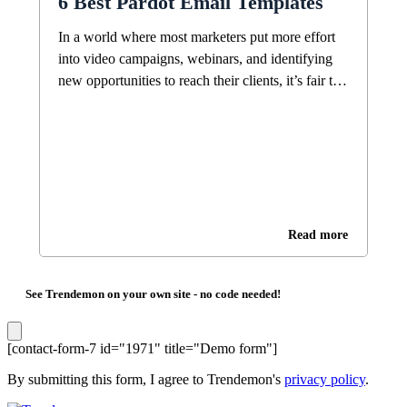
6 Best Pardot Email Templates
In a world where most marketers put more effort
into video campaigns, webinars, and identifying
new opportunities to reach their clients, it’s fair to
ask, “Is email still a good marketing strategy?”
Surprisingly, the answer is still yes, it is. The
oldest online messaging channel is still the most
effective. Need proof? There are about […]
Read more
See Trendemon on your own site -
no code needed!
[contact-form-7 id="1971" title="Demo form"]
By submitting this form, I agree to Trendemon's
privacy policy
.