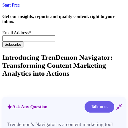
Start Free
Get our insights, reports and quality content, right to your
inbox.
Email Address
*
Introducing TrenDemon Navigator:
Transforming Content Marketing
Analytics into Actions
Ask Any Question
Talk to us
Trendemon’s Navigator is a content marketing tool