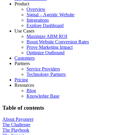
Product
Overview
Signal – Agentic Website
Integrations
Explore Dashboard
Use Cases
Maximize ABM ROI
Boost Website Conversion Rates
Prove Marketing Impact
Optimize Outbound
Customers
Partners
Service Providers
Technology Partners
Pricing
Resources
Blog
Knowledge Base
Table of contents
About Payoneer
The Challenge
The Playbook