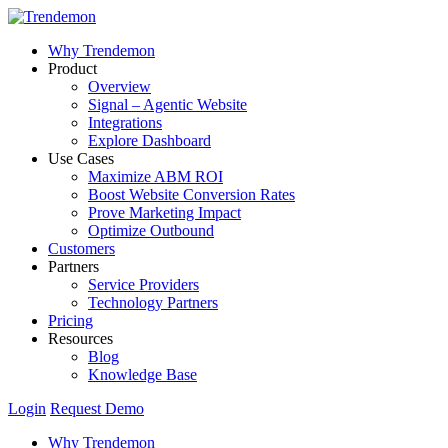
Why Trendemon
Product
Overview
Signal – Agentic Website
Integrations
Explore Dashboard
Use Cases
Maximize ABM ROI
Boost Website Conversion Rates
Prove Marketing Impact
Optimize Outbound
Customers
Partners
Service Providers
Technology Partners
Pricing
Resources
Blog
Knowledge Base
Login
Request Demo
Why Trendemon