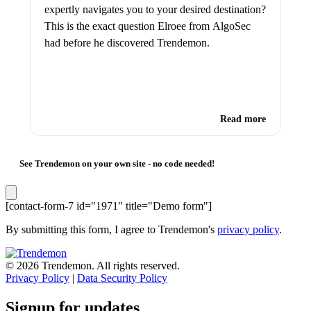
expertly navigates you to your desired destination?
This is the exact question Elroee from AlgoSec
had before he discovered Trendemon.
Read more
See Trendemon on your own site -
no code needed!
[contact-form-7 id="1971" title="Demo form"]
By submitting this form, I agree to Trendemon's
privacy policy
.
© 2026 Trendemon. All rights reserved.
Privacy Policy
|
Data Security Policy
Signup for updates