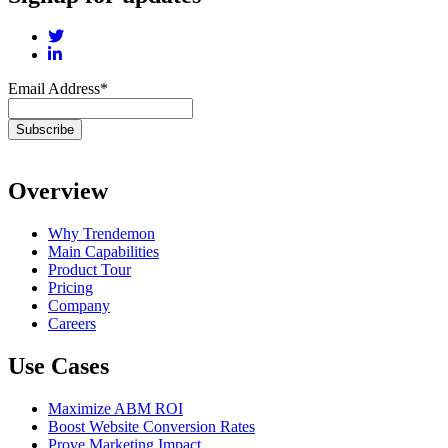
Email Address
*
Overview
Why Trendemon
Main Capabilities
Product Tour
Pricing
Company
Careers
Use Cases
Maximize ABM ROI
Boost Website Conversion Rates
Prove Marketing Impact