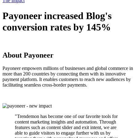
The Impact
Payoneer increased Blog's
conversion rates by 145%
About Payoneer
Payoneer empowers millions of businesses and global commerce in
more than 200 countries by connecting them with its innovative
payment platform. It enables customers to reach new audiences by
facilitating seamless cross-border payments.
"Trendemon has become one of our favorite tools for
content marketing insights and automation. Through
features such as content slider and exit intent, we are
able to guide visitors to engage further with us by