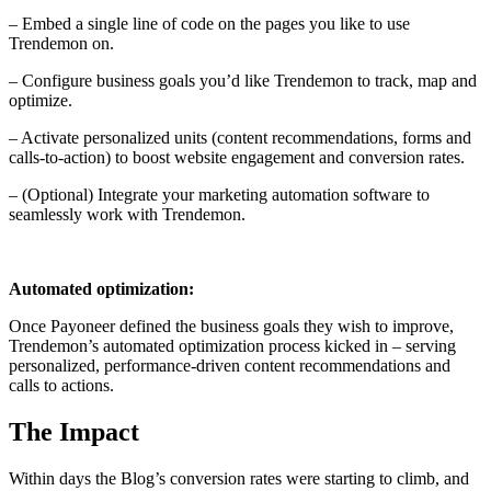
– Embed a single line of code on the pages you like to use
Trendemon on.
– Configure business goals you’d like Trendemon to track, map and
optimize.
– Activate personalized units (content recommendations, forms and
calls-to-action) to boost website engagement and conversion rates.
– (Optional) Integrate your marketing automation software to
seamlessly work with Trendemon.
Automated optimization:
Once Payoneer defined the business goals they wish to improve,
Trendemon’s automated optimization process kicked in – serving
personalized, performance-driven content recommendations and
calls to actions.
The Impact
Within days the Blog’s conversion rates were starting to climb, and