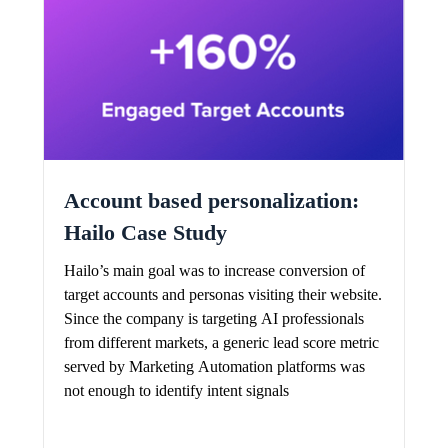
Account based personalization:
Hailo Case Study
Hailo’s main goal was to increase conversion of
target accounts and personas visiting their website.
Since the company is targeting AI professionals
from different markets, a generic lead score metric
served by Marketing Automation platforms was
not enough to identify intent signals