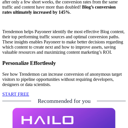
after only a few short weeks, the conversion rates from the same
traffic and content have more than doubled!
Blog’s conversion
rates ultimately increased by 145%
.
Trendemon helps Payoneer identify the most effective Blog content,
their top performing traffic sources and optimal conversion paths.
These insights enables Payoneer to make better decisions regarding
which content to create next and how to improve assets, saving
valuable resources and maximizing content marketing’s ROI.
Personalize Effortlessly
See how Trendemon can increase conversion of anonymous target
visitors to pipeline opportunities without requiring developers,
designers or data scientists.
START FREE
Recommended for you