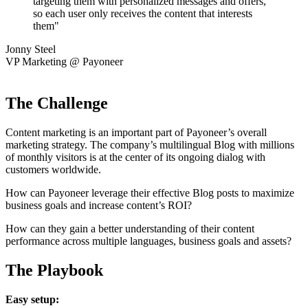
targeting them with personalized messages and offers,
so each user only receives the content that interests
them"
Jonny Steel
VP Marketing @ Payoneer
The Challenge
Content marketing is an important part of Payoneer’s overall
marketing strategy. The company’s multilingual Blog with millions
of monthly visitors is at the center of its ongoing dialog with
customers worldwide.
How can Payoneer leverage their effective Blog posts to maximize
business goals and increase content’s ROI?
How can they gain a better understanding of their content
performance across multiple languages, business goals and assets?
The Playbook
Easy setup: