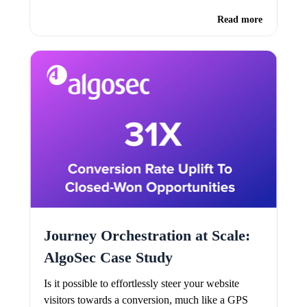
Read more
Journey Orchestration at Scale:
AlgoSec Case Study
Is it possible to effortlessly steer your website
visitors towards a conversion, much like a GPS